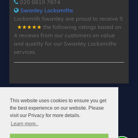
020 8819 7674
Swanley Locksmiths
Locksmith Swanley
are proud to receive
5
★★★★★
the following ratings based on
4
reviews from our customers on value
and quality for our Swanley Locksmiths
services.
SWANLEY LOCKSMITHS
This website uses cookies to ensure you get
the best experience on our website. Please
visit our Privacy for more details.
Learn more..
© 2026. All rights reserved.