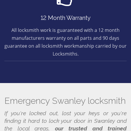
12 Month Warranty
All locksmith work is guaranteed with a 12 month
manufacturers warranty on all parts and 90 days
guarantee on all locksmith workmanship carried by our
Locksmiths.
Emergency Swanley locksmith
If you're locked out, lost your keys or you're
finding it hard to lock your door in Swanley and
the local areas,
our trusted and trained