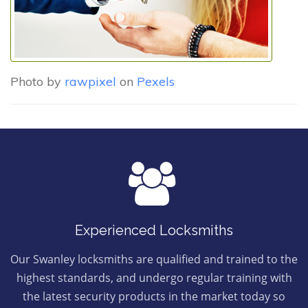
Photo by
rawpixel
on
Pexels
Experienced Locksmiths
Our Swanley locksmiths are qualified and trained to the
highest standards, and undergo regular training with
the latest security products in the market today so