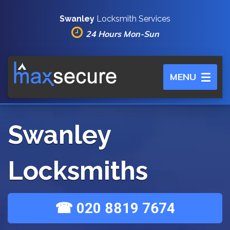
Swanley
Locksmith Services
24 Hours Mon-Sun
Toggle
MENU
navigation
Swanley
Locksmiths
☎ 020 8819 7674