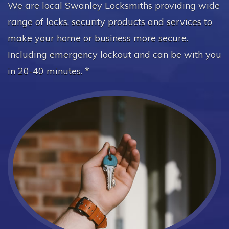
We are local Swanley Locksmiths providing wide
range of locks, security products and services to
make your home or business more secure.
Including emergency lockout and can be with you
in 20-40 minutes. *