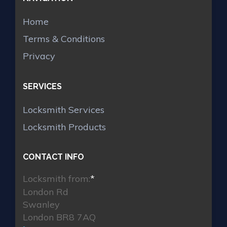
Home
Terms & Conditions
Privacy
SERVICES
Locksmith Services
Locksmith Products
CONTACT INFO
Locksmith from:
*
London Rd
Swanley
London BR8 7AQ