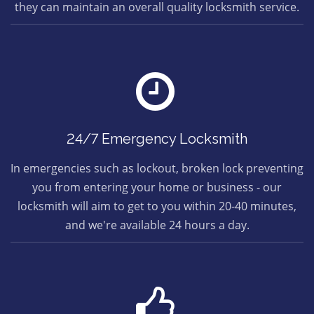
they can maintain an overall quality locksmith service.
24/7 Emergency Locksmith
In emergencies such as lockout, broken lock preventing
you from entering your home or business - our
locksmith will aim to get to you within 20-40 minutes,
and we're available 24 hours a day.