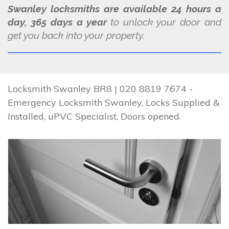
Swanley locksmiths are available 24 hours a
day, 365 days a year
to unlock your door and
get you back into your property.
Locksmith Swanley BR8 | 020 8819 7674 -
Emergency Locksmith Swanley, Locks Supplied &
Installed, uPVC Specialist, Doors opened.