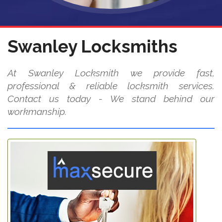
Swanley Locksmiths
At Swanley Locksmith we provide fast,
professional & reliable locksmith services.
Contact us today - We stand behind our
workmanship.