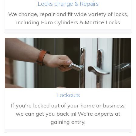
Locks change & Repairs
We change, repair and fit wide variety of locks,
including Euro Cylinders & Mortice Locks
Lockouts
If you're locked out of your home or business,
we can get you back in! We're experts at
gaining entry.