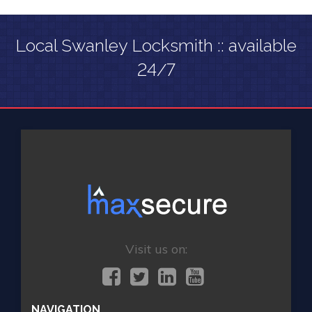
Local Swanley Locksmith :: available
24/7
Visit us on:
NAVIGATION