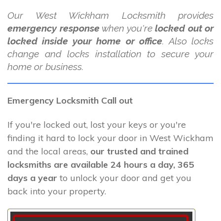
Our West Wickham Locksmith provides
emergency response
when you're
locked out or
locked inside your home or office
. Also locks
change and locks installation to secure your
home or business.
Emergency Locksmith Call out
If you're locked out, lost your keys or you're
finding it hard to lock your door in West Wickham
and the local areas,
our trusted and trained
locksmiths are available 24 hours a day, 365
days a year
to unlock your door and get you
back into your property.