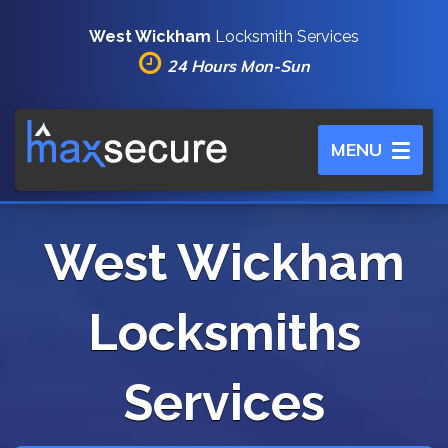
West Wickham
Locksmith Services
24 Hours Mon-Sun
Toggle
MENU
navigation
West Wickham
Locksmiths
Services