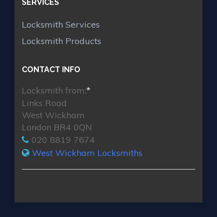
SERVICES
Locksmith Services
Locksmith Products
CONTACT INFO
Locksmith from:
*
Links Road
West Wickham
London BR4 0QN
020 8819 7674
West Wickham Locksmiths