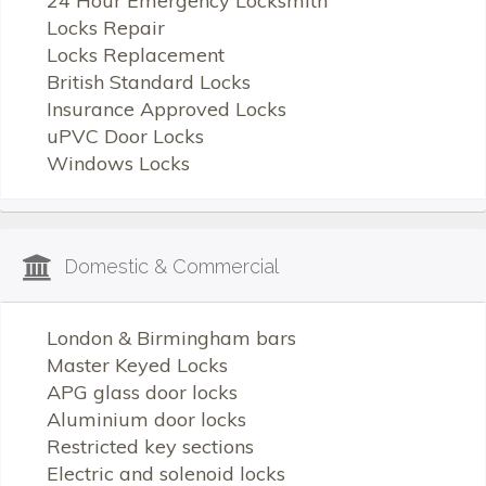
24 Hour Emergency Locksmith
Locks Repair
Locks Replacement
British Standard Locks
Insurance Approved Locks
uPVC Door Locks
Windows Locks
Domestic & Commercial
London & Birmingham bars
Master Keyed Locks
APG glass door locks
Aluminium door locks
Restricted key sections
Electric and solenoid locks