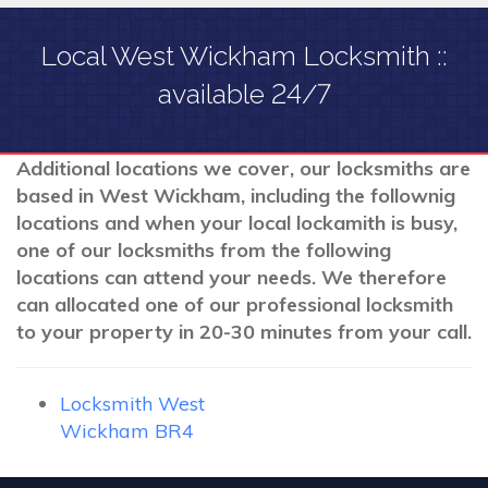
Local West Wickham Locksmith ::
available 24/7
Additional locations we cover, our locksmiths are
based in West Wickham, including the follownig
locations and when your local lockamith is busy,
one of our locksmiths from the following
locations can attend your needs. We therefore
can allocated one of our professional locksmith
to your property in 20-30 minutes from your call.
Locksmith West
Wickham BR4