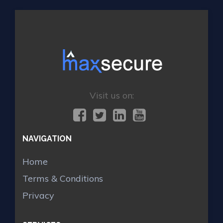
Visit us on:
NAVIGATION
Home
Terms & Conditions
Privacy