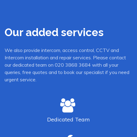
Our added services
We also provide intercom, access control, CCTV and
Intercom installation and repair services. Please contact
our dedicated team on 020 3868 3684 with all your
queries, free quotes and to book our specialist if you need
urgent service.
Dedicated
Team