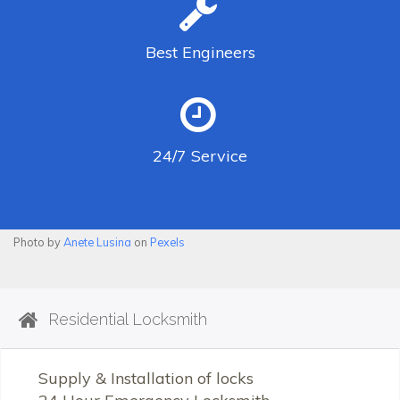
Best
Engineers
24/7
Service
Photo by
Anete Lusina
on
Pexels
Residential Locksmith
Supply & Installation of locks