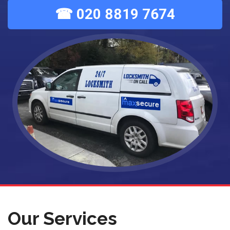
☎ 020 8819 7674
Our Services