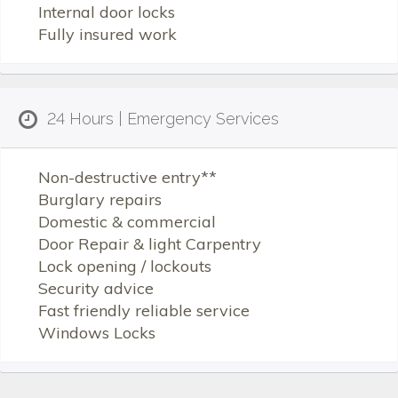
Internal door locks
Fully insured work
24 Hours | Emergency Services
Non-destructive entry**
Burglary repairs
Domestic & commercial
Door Repair & light Carpentry
Lock opening / lockouts
Security advice
Fast friendly reliable service
Windows Locks