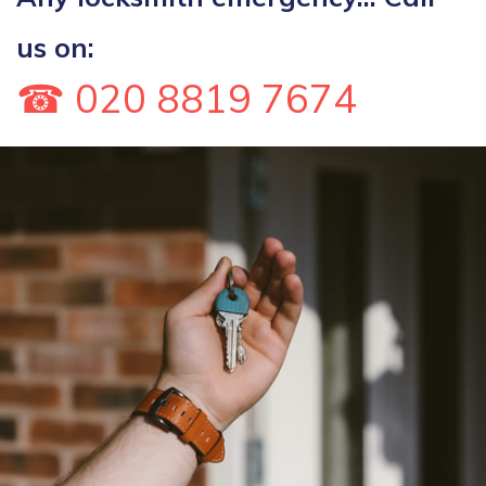
us on:
☎ 020 8819 7674