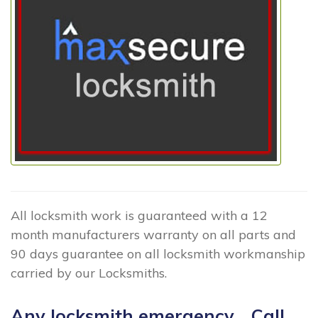
All locksmith work is guaranteed with a 12
month manufacturers warranty on all parts and
90 days guarantee on all locksmith workmanship
carried by our Locksmiths.
Any locksmith emergency... Call