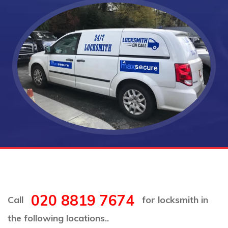
020 8819 7674
Call
for locksmith in
the following locations..