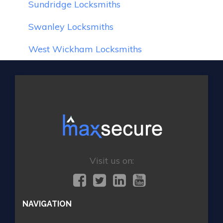
Sundridge Locksmiths
Swanley Locksmiths
West Wickham Locksmiths
Visit us on:
NAVIGATION