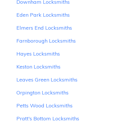
Downham Locksmiths
Eden Park Locksmiths
Elmers End Locksmiths
Farnborough Locksmiths
Hayes Locksmiths
Keston Locksmiths
Leaves Green Locksmiths
Orpington Locksmiths
Petts Wood Locksmiths
Pratt's Bottom Locksmiths