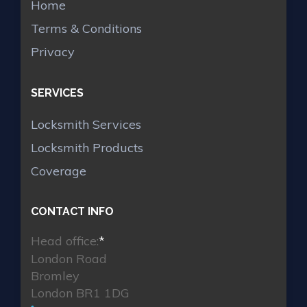
Home
Terms & Conditions
Privacy
SERVICES
Locksmith Services
Locksmith Products
Coverage
CONTACT INFO
Head office:
*
London Road
Bromley
London BR1 1DG