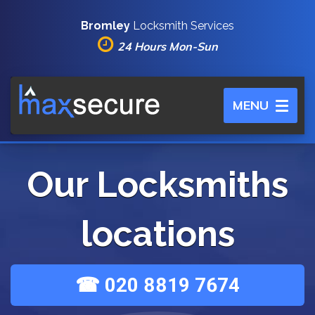
Bromley
Locksmith Services
24 Hours Mon-Sun
Toggle
MENU
navigation
Our Locksmiths
locations
☎ 020 8819 7674