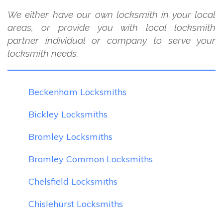
We either have our own locksmith in your local
areas, or provide you with local locksmith
partner individual or company to serve your
locksmith needs.
Beckenham Locksmiths
Bickley Locksmiths
Bromley Locksmiths
Bromley Common Locksmiths
Chelsfield Locksmiths
Chislehurst Locksmiths